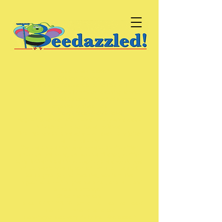
Welcome to Beedazzled!
Window Cleaning.
Residential, Commercial & Holiday lets.
Small, reliable & friendly window cleaning service.
Established in 2003 (doesn’t time fly!) & grown
organically since then
(mainly through recommendations).
Regular scheduled visits – we turn up & we clean
windows – it’s not rocket science.
Didn’t really want a website – but eventually joined
the 21st century.
We use a water-fed pole system. (In simplified
terms low pressure, low volume filtered, purified
& de-ionised water is pumped up a telescopic pole
with a specially designed soft brush at the end).
Does a great job, not invasive, non-intrusive.
It’s good to talk – just give me a call, or a text, and
all can be arranged.
Of course we can.
Just call
07906-270-881
(or text & I’ll call you back)
That’s it......what else to say
Thankingyoumostverykindly MattBeedazzled!